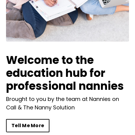
Welcome to the
education hub for
professional nannies
Brought to you by the team at
Nannies on
Call
&
The Nanny Solution
Tell Me More