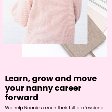
Learn, grow and move
your nanny career
forward
We help Nannies reach their full professional