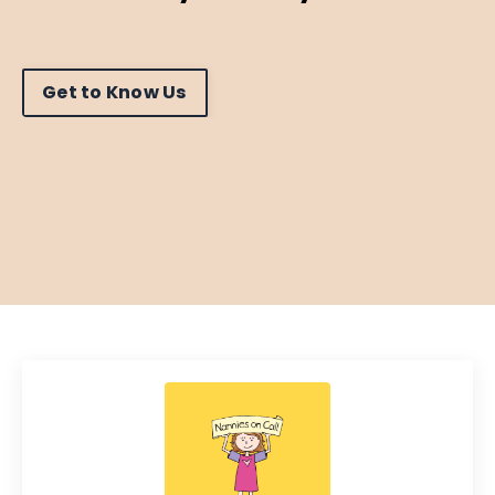
Get to Know Us