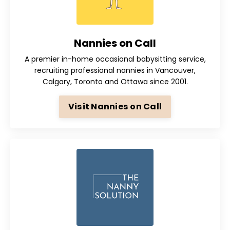
Nannies on Call
A premier in-home occasional babysitting service,
recruiting professional nannies in Vancouver,
Calgary, Toronto and Ottawa since 2001.
Visit Nannies on Call