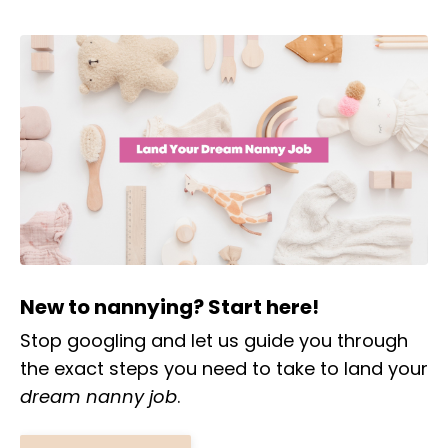
New to nannying? Start here!
Stop googling and let us guide you through
the exact steps you need to take to land your
dream nanny job
.