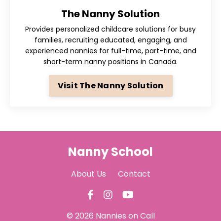
The Nanny Solution
Provides personalized childcare solutions for busy
families, recruiting
educated, engaging, and
experienced nannies for full-time, part-time, and
short-term nanny positions in Canada
.
Visit The Nanny Solution
Nanny School
About Us
Contact
© 2026 Nannies on Call