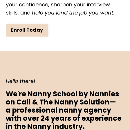
your confidence, sharpen your interview
skills, and
help you land the job you want.
Enroll Today
Hello there!
We're Nanny School by Nannies
on Call & The Nanny Solution
—
a
professional nanny agency
with over 24 years of experience
in the Nanny industry.