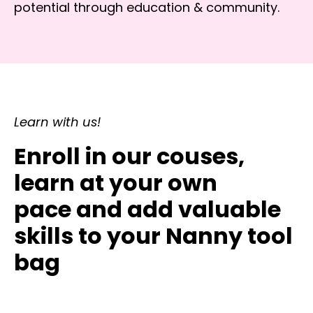
potential through education & community.
Learn with us!
Enroll in our couses,
learn at your own
pace and add valuable
skills to your Nanny tool
bag