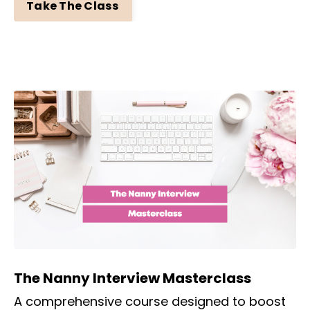
Take The Class
The Nanny Interview Masterclass
A comprehensive course designed to boost